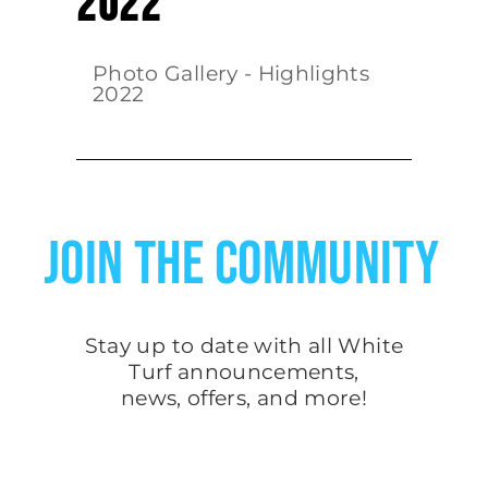
2022
Photo Gallery - Highlights
2022
JOIN THE COMMUNITY
Stay up to date with all White
Turf
announcements
,
news, offers, and more!