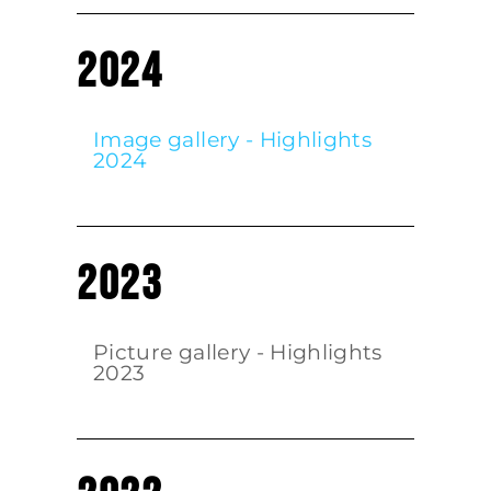
2024
Image gallery - Highlights
2024
2023
Picture gallery - Highlights
2023