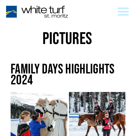
PICTURES
FAMILY DAYS HIGHLIGHTS
2024