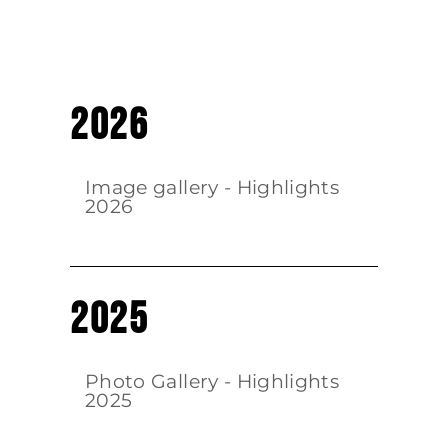
2026
Image gallery - Highlights
2026
2025
Photo Gallery - Highlights
2025