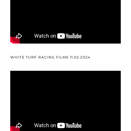
WHITE TURF RACING FILMS 11.02.2024