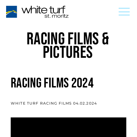
RACING FILMS &
PICTURES
RACING FILMS 2024
WHITE TURF RACING FILMS 04.02.2024