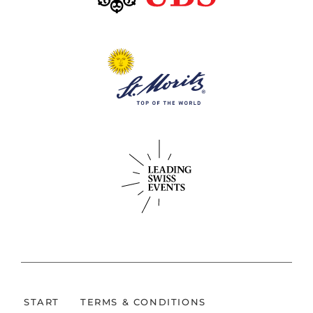
START
TERMS & CONDITIONS