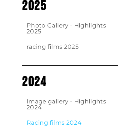
2025
Photo Gallery - Highlights
2025
racing films 2025
2024
Image gallery - Highlights
2024
Racing films 2024