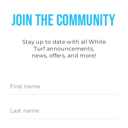
JOIN THE COMMUNITY
Stay up to date with all White
Turf
announcements
,
news, offers, and more!