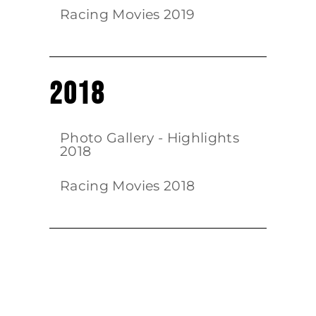
Racing Movies 2019
2018
Photo Gallery - Highlights
2018
Racing Movies 2018