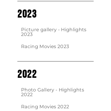
2023
Picture gallery - Highlights
2023
Racing Movies 2023
2022
Photo Gallery - Highlights
2022
Racing Movies 2022