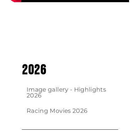
2026
Image gallery - Highlights
2026
Racing Movies 2026