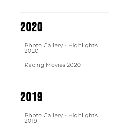
2020
Photo Gallery - Highlights
2020
Racing Movies 2020
2019
Photo Gallery - Highlights
2019